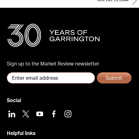
SOPHIE ELLAM
Sign up to the Market Review newsletter
Submit
Social
LinkedIn
X
Youtube
Facebook
Instagram
Helpful links