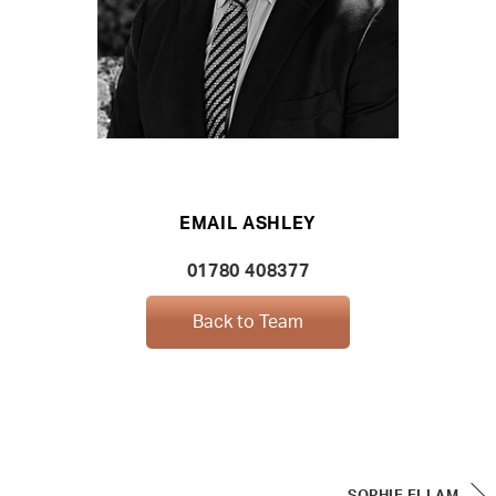
EMAIL ASHLEY
01780 408377
Back to Team