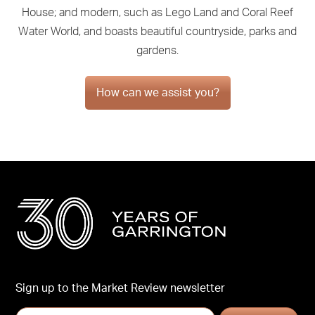
House; and modern, such as Lego Land and Coral Reef
Water World, and boasts beautiful countryside, parks and
gardens.
How can we assist you?
Sign up to the Market Review newsletter