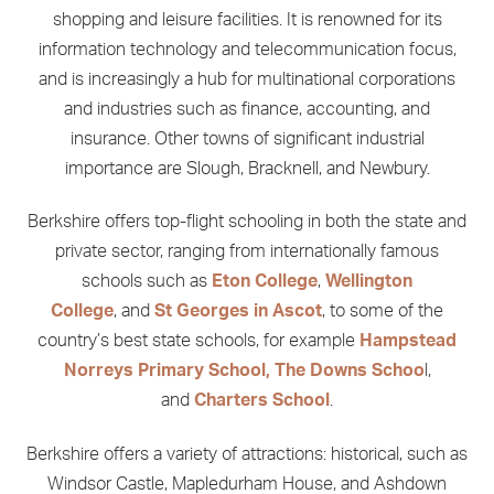
shopping and leisure facilities. It is renowned for its
information technology and telecommunication focus,
and is increasingly a hub for multinational corporations
and industries such as finance, accounting, and
insurance. Other towns of significant industrial
importance are Slough, Bracknell, and Newbury.
Berkshire offers top-flight schooling in both the state and
private sector, ranging from internationally famous
schools such as
Eton College
,
Wellington
College
, and
St Georges in Ascot
, to some of the
country’s best state schools, for example
Hampstead
Norreys Primary School, The Downs Schoo
l,
and
Charters School
.
Berkshire offers a variety of attractions: historical, such as
Windsor Castle, Mapledurham House, and Ashdown