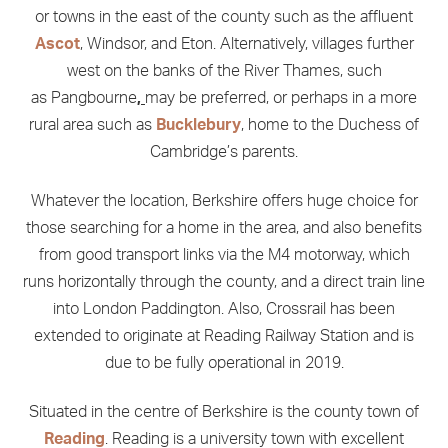
or towns in the east of the county such as the affluent
Ascot
, Windsor, and Eton. Alternatively, villages further
west on the banks of the River Thames, such
as Pangbourne
,
may be preferred, or perhaps in a more
rural area such as
Bucklebury
, home to the Duchess of
Cambridge’s parents.
Whatever the location, Berkshire offers huge choice for
those searching for a home in the area, and also benefits
from good transport links via the M4 motorway, which
runs horizontally through the county, and a direct train line
into London Paddington. Also, Crossrail has been
extended to originate at Reading Railway Station and is
due to be fully operational in 2019.
Situated in the centre of Berkshire is the county town of
Reading
. Reading is a university town with excellent