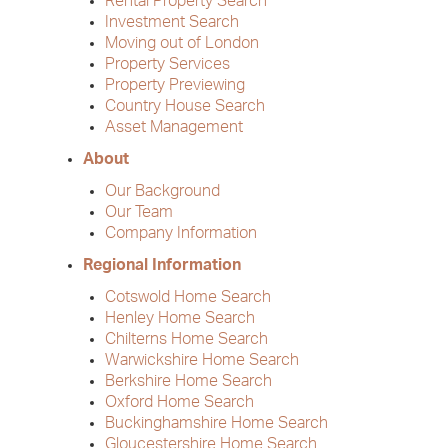
Rental Property Search
Investment Search
Moving out of London
Property Services
Property Previewing
Country House Search
Asset Management
About
Our Background
Our Team
Company Information
Regional Information
Cotswold Home Search
Henley Home Search
Chilterns Home Search
Warwickshire Home Search
Berkshire Home Search
Oxford Home Search
Buckinghamshire Home Search
Gloucestershire Home Search