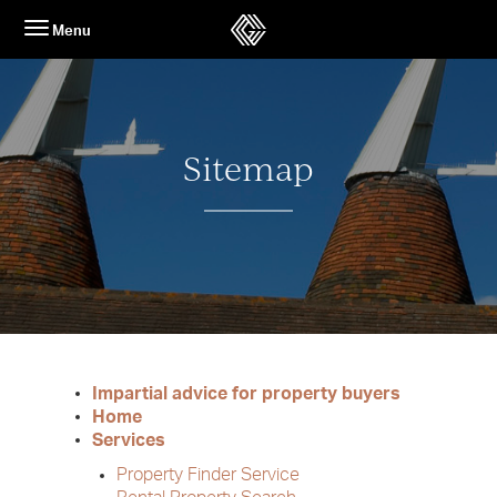
Skip
Menu
to
content
Sitemap
Impartial advice for property buyers
Home
Services
Property Finder Service