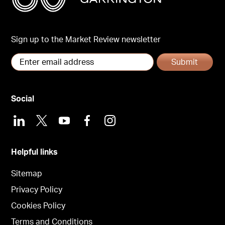
Sign up to the Market Review newsletter
Submit
Social
LinkedIn
X
Youtube
Facebook
Instagram
Helpful links
Sitemap
Privacy Policy
Cookies Policy
Terms and Conditions