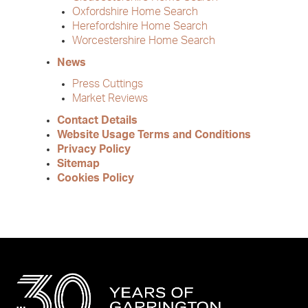
Oxfordshire Home Search
Herefordshire Home Search
Worcestershire Home Search
News
Press Cuttings
Market Reviews
Contact Details
Website Usage Terms and Conditions
Privacy Policy
Sitemap
Cookies Policy