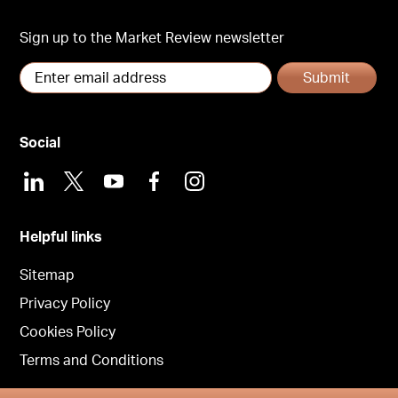
Sign up to the Market Review newsletter
Submit
Social
LinkedIn
X
Youtube
Facebook
Instagram
Helpful links
Sitemap
Privacy Policy
Cookies Policy
Terms and Conditions