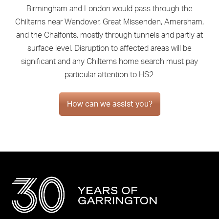
Birmingham and London would pass through the
Chilterns near Wendover, Great Missenden, Amersham,
and the Chalfonts, mostly through tunnels and partly at
surface level. Disruption to affected areas will be
significant and any Chilterns home search must pay
particular attention to HS2.
How can we assist you?