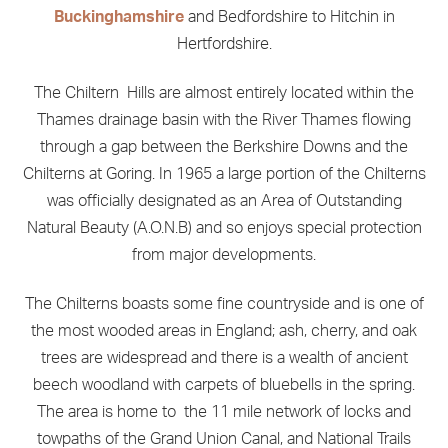
Buckinghamshire
and Bedfordshire to Hitchin in
Hertfordshire.
The Chiltern Hills are almost entirely located within the
Thames drainage basin with the River Thames flowing
through a gap between the Berkshire Downs and the
Chilterns at Goring. In 1965 a large portion of the Chilterns
was officially designated as an Area of Outstanding
Natural Beauty (A.O.N.B) and so enjoys special protection
from major developments.
The Chilterns boasts some fine countryside and is one of
the most wooded areas in England; ash, cherry, and oak
trees are widespread and there is a wealth of ancient
beech woodland with carpets of bluebells in the spring.
The area is home to the 11 mile network of locks and
towpaths of the Grand Union Canal, and National Trails