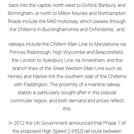
back into the capital, north-west to Oxford, Banbury, and
Birmingham, or north to Milton Keynes and Northampton.
Roads include the M40 motorway, which passes through
the Chilterns in Buckinghamshire and Oxfordshire, and
railways include the Chiltern Main Line to Marylebone via
Princes Risborough, High Wycombe and Beaconsfield,
the London to Aylesbury Line via Amersham, and the
branch lines of the Great Western Main Line such as
Henley and Marlow link the southern side of the Chilterns
with Paddington. The proximity of a mainline railway
station is particularly sought after in this popular
commuter region, and both demand and prices reflect
this.
In 2012 the UK Government announced that Phase 1 of
the proposed High Speed 2 (HS2) rail route between