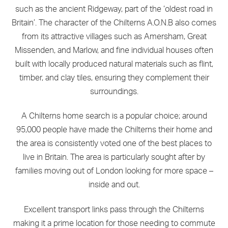
such as the ancient Ridgeway, part of the ‘oldest road in
Britain’. The character of the Chilterns A.O.N.B also comes
from its attractive villages such as Amersham, Great
Missenden, and Marlow, and fine individual houses often
built with locally produced natural materials such as flint,
timber, and clay tiles, ensuring they complement their
surroundings.
A Chilterns home search is a popular choice; around
95,000 people have made the Chilterns their home and
the area is consistently voted one of the best places to
live in Britain. The area is particularly sought after by
families moving out of London looking for more space –
inside and out.
Excellent transport links pass through the Chilterns
making it a prime location for those needing to commute