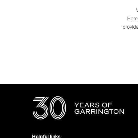
Heref
provid
Helpful links