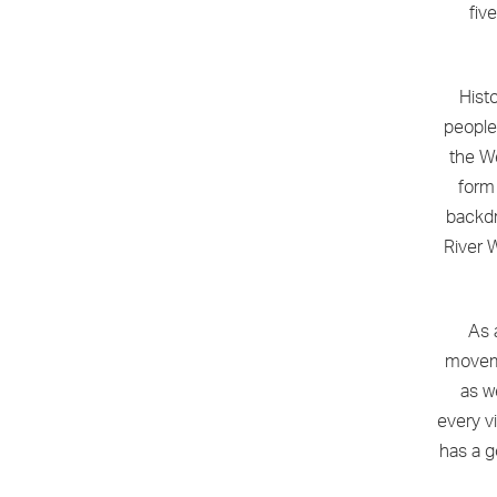
fiv
Hist
people
the We
form 
backdr
River 
As 
moveme
as w
every vi
has a g