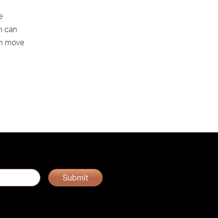
e
n can
am move
Submit