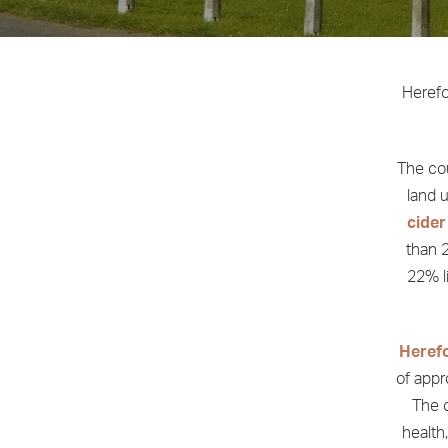
Herefo
The cou
land u
cider
than 2
22% li
Heref
of appr
The c
health