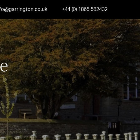
nfo@garrington.co.uk
+44 (0) 1865 582432
e