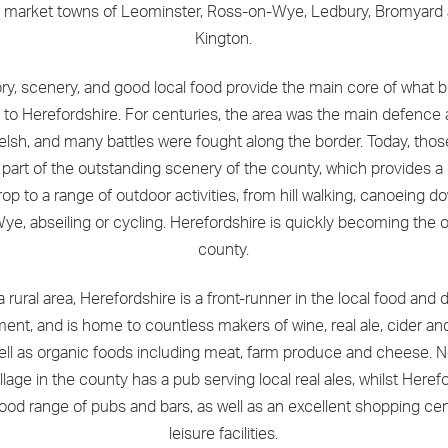
e market towns of Leominster, Ross-on-Wye, Ledbury, Bromyard
Kington.
ory, scenery, and good local food provide the main core of what b
 to Herefordshire. For centuries, the area was the main defence 
lsh, and many battles were fought along the border. Today, thos
part of the outstanding scenery of the county, which provides a 
op to a range of outdoor activities, from hill walking, canoeing d
Wye, abseiling or cycling. Herefordshire is quickly becoming the 
county.
a rural area, Herefordshire is a front-runner in the local food and d
nt, and is home to countless makers of wine, real ale, cider and
ell as organic foods including meat, farm produce and cheese. N
llage in the county has a pub serving local real ales, whilst Herefo
ood range of pubs and bars, as well as an excellent shopping ce
leisure facilities.