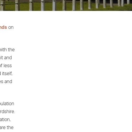
nds
on
with the
uit and
of less
itself,
ges and
pulation
rdshire.
ation,
are the