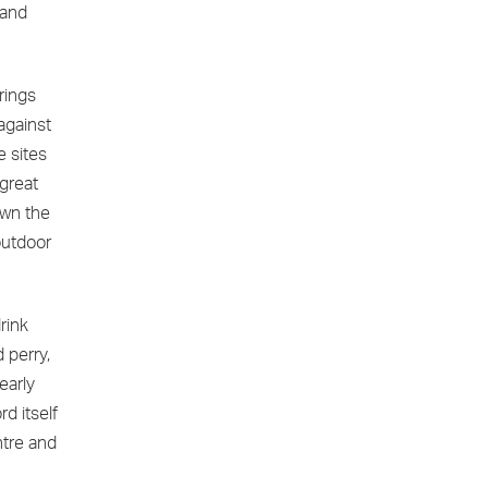
 and
rings
against
e sites
great
own the
outdoor
rink
 perry,
early
rd itself
ntre and