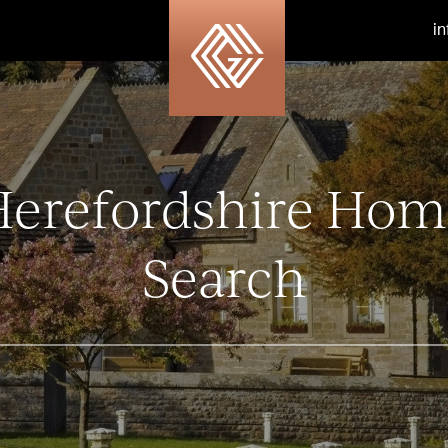
i
Herefordshire Hom
Search