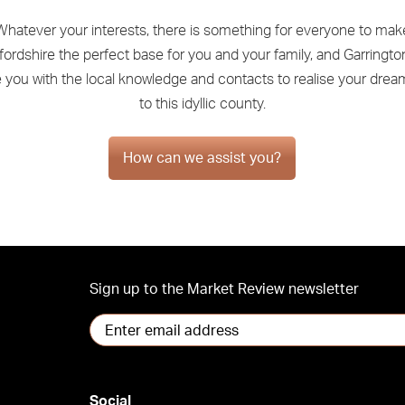
Whatever your interests, there is something for everyone to mak
ordshire the perfect base for you and your family, and Garringto
e you with the local knowledge and contacts to realise your dre
to this idyllic county.
How can we assist you?
Sign up to the Market Review newsletter
Social