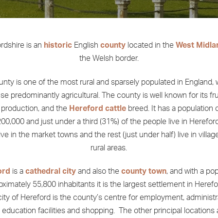
rdshire is an
historic
English
county
located in the
West Midla
the Welsh border.
nty is one of the most rural and sparsely populated in England, 
se predominantly agricultural. The county is well known for its fr
production, and the
Hereford cattle
breed. It has a population 
00,000 and just under a third (31%) of the people live in Hereford 
ve in the market towns and the rest (just under half) live in villa
rural areas.
ord
is a
cathedral city
and also the
county town
, and with a po
oximately 55,800 inhabitants it is the largest settlement in Herefo
ity of Hereford is the county’s centre for employment, administr
, education facilities and shopping. The other principal locations 