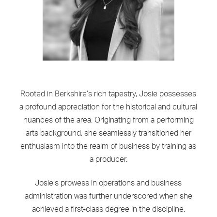
Rooted in Berkshire’s rich tapestry, Josie possesses
a profound appreciation for the historical and cultural
nuances of the area. Originating from a performing
arts background, she seamlessly transitioned her
enthusiasm into the realm of business by training as
a producer.
Josie’s prowess in operations and business
administration was further underscored when she
achieved a first-class degree in the discipline.