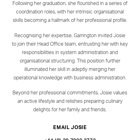
Following her graduation, she flourished in a series of
coordination roles, with her intrinsic organisational
skills becoming a hallmark of her professional profile.
Recognising her expertise, Garrington invited Josie
to join their Head Office team, entrusting her with key
responsibilities in system administration and
organisational structuring. This position further
illuminated her skill in adeptly merging her
operational knowledge with business administration.
Beyond her professional commitments, Josie values
an active lifestyle and relishes preparing culinary
delights for her family and friends.
EMAIL JOSIE