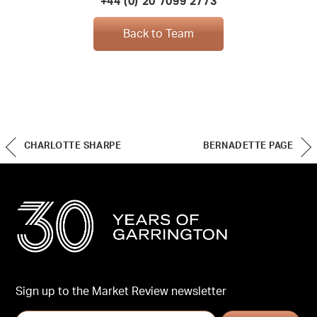
+44 (0) 20 7099 2773
Back to Team
CHARLOTTE SHARPE
BERNADETTE PAGE
Sign up to the Market Review newsletter