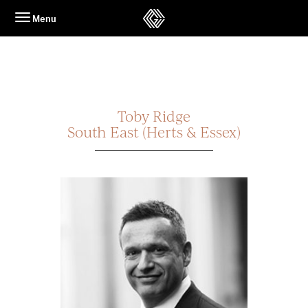
Skip
Menu
to
content
Toby Ridge
South East (Herts & Essex)