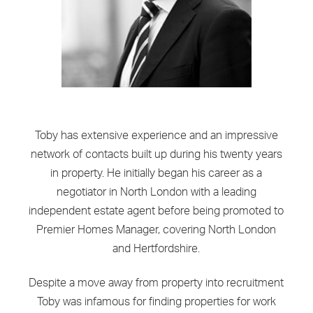
Toby has extensive experience and an impressive
network of contacts built up during his twenty years
in property. He initially began his career as a
negotiator in North London with a leading
independent estate agent before being promoted to
Premier Homes Manager, covering North London
and Hertfordshire.
Despite a move away from property into recruitment
Toby was infamous for finding properties for work