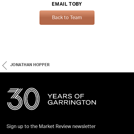
EMAIL TOBY
Back to Team
JONATHAN HOPPER
Sign up to the Market Review newsletter