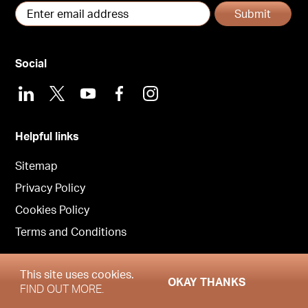
Submit
Social
LinkedIn
X
Youtube
Facebook
Instagram
Helpful links
Sitemap
Privacy Policy
Cookies Policy
Terms and Conditions
This site uses cookies.
OKAY THANKS
Copyright © Garrington Central 2026
FIND OUT MORE.