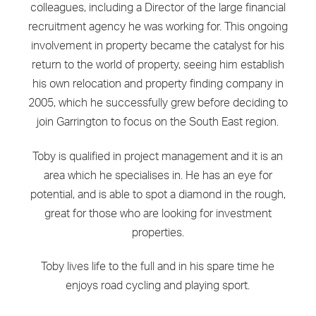
colleagues, including a Director of the large financial
recruitment agency he was working for. This ongoing
involvement in property became the catalyst for his
return to the world of property, seeing him establish
his own relocation and property finding company in
2005, which he successfully grew before deciding to
join Garrington to focus on the South East region.
Toby is qualified in project management and it is an
area which he specialises in. He has an eye for
potential, and is able to spot a diamond in the rough,
great for those who are looking for investment
properties.
Toby lives life to the full and in his spare time he
enjoys road cycling and playing sport.