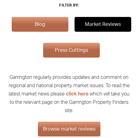
FILTER BY:
Blog
Market Reviews
Press Cuttings
Garrington regularly provides updates and comment on
regional and national property market issues. To read the
latest market news please
click here
which will take you
to the relevant page on the Garrington Property Finders
site.
Browse market reviews