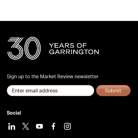
Sign up to the Market Review newsletter
Submit
Social
LinkedIn
X
Youtube
Facebook
Instagram