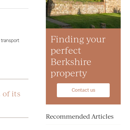
Finding your
transport
perfect
Berkshire
property
Contact us
of its
Recommended Articles