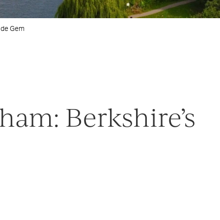
side Gem
ham: Berkshire’s