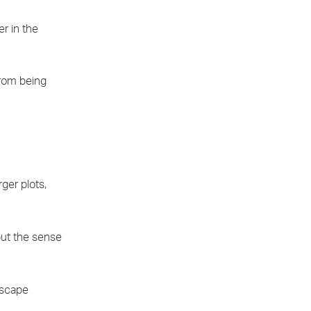
er in the
from being
ger plots,
but the sense
dscape