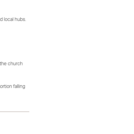
d local hubs.
 the church
rtion falling