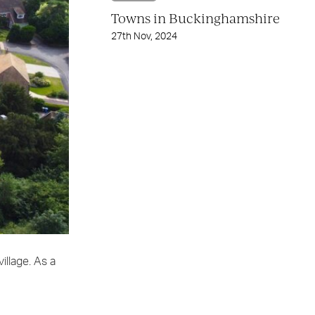
Towns in Buckinghamshire
27th Nov, 2024
illage. As a