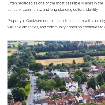
Often regarded as one of the most desirable villages in the 
sense of community, and long‑standing cultural identity.
Property in Cookham combines historic charm with a quietly
walkable amenities, and community cohesion continues to ap