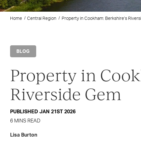
Home
Central Region
Property in Cookham: Berkshire’s River
BLOG
Property in Cook
Riverside Gem
PUBLISHED JAN 21ST 2026
6 MINS READ
Lisa Burton