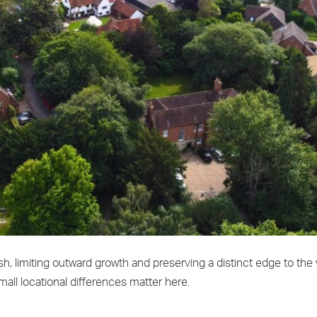
h, limiting outward growth and preserving a distinct edge to the v
all locational differences matter here.