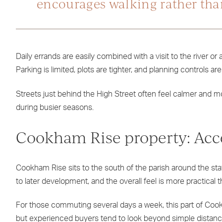
encourages walking rather tha
Daily errands are easily combined with a visit to the river o
Parking is limited, plots are tighter, and planning controls a
Streets just behind the High Street often feel calmer and mor
during busier seasons.
Cookham Rise property: Acce
Cookham Rise sits to the south of the parish around the st
to later development, and the overall feel is more practical t
For those commuting several days a week, this part of Cookh
but experienced buyers tend to look beyond simple distanc