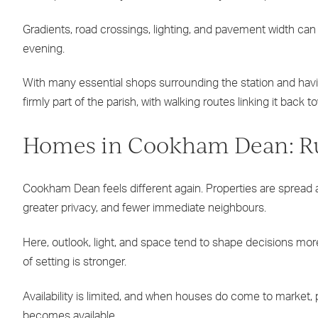
Gradients, road crossings, lighting, and pavement width can al
evening.
With many essential shops surrounding the station and hav
firmly part of the parish, with walking routes linking it bac
Homes in Cookham Dean: Rur
Cookham Dean feels different again. Properties are spread a
greater privacy, and fewer immediate neighbours.
Here, outlook, light, and space tend to shape decisions mo
of setting is stronger.
Availability is limited, and when houses do come to market, 
becomes available.