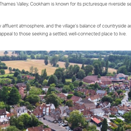
Thames Valley, Cookham is known for its picturesque riverside se
 affluent atmosphere, and the village’s balance of countryside a
peal to those seeking a settled, well‑connected place to live.