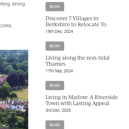
tting, strong
BLOG
Discover 7 Villages in
Berkshire to Relocate To
ccess,
19th Dec, 2024
BLOG
Living along the non-tidal
Thames
17th Sep, 2024
BLOG
Living in Marlow: A Riverside
Town with Lasting Appeal
3rd Dec, 2025
BLOG