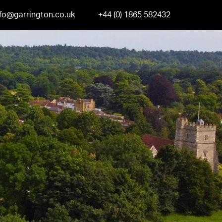
nfo@garrington.co.uk
+44 (0) 1865 582432