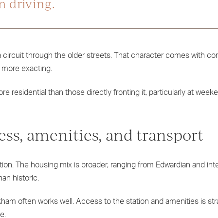
n driving.
r a circuit through the older streets. That character comes with 
re more exacting.
e residential than those directly fronting it, particularly at wee
ss, amenities, and transport
ation. The housing mix is broader, ranging from Edwardian and in
han historic.
am often works well. Access to the station and amenities is str
e.