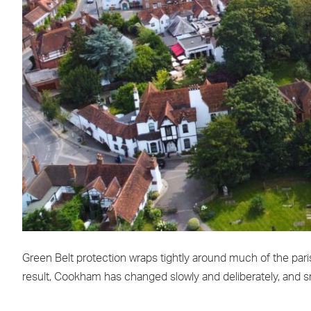
Green Belt protection wraps tightly around much of the paris
result, Cookham has changed slowly and deliberately, and sm