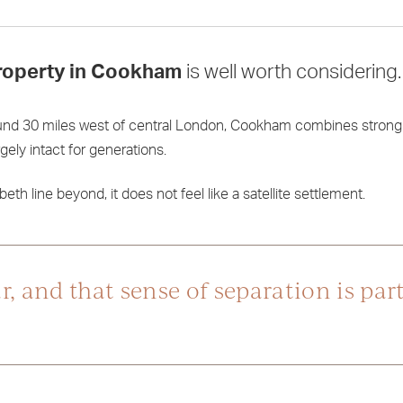
roperty in Cookham
is well worth considering.
ound 30 miles west of central London, Cookham combines strong 
ely intact for generations.
th line beyond, it does not feel like a satellite settlement.
 and that sense of separation is part 