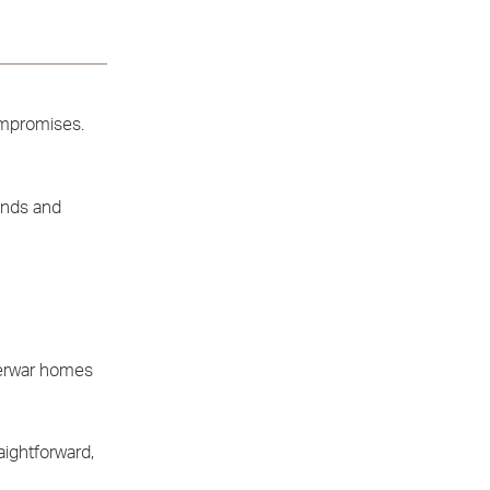
compromises.
kends and
terwar homes
aightforward,