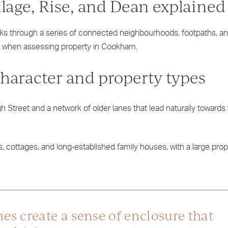
lage, Rise, and Dean explained
ks through a series of connected neighbourhoods, footpaths, an
y when assessing property in Cookham.
Character and property types
h Street and a network of older lanes that lead naturally towards
s, cottages, and long‑established family houses, with a large propo
es create a sense of enclosure that