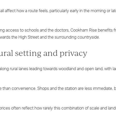
l affect how a route feels, particularly early in the morning or lat
ing access to schools and the doctors, Cookham Rise benefits 
k towards the High Street and the surrounding countryside.
al setting and privacy
long rural lanes leading towards woodland and open land, with lar
re than convenience. Shops and the station are less immediate, 
prices often reflect how rarely this combination of scale and lan