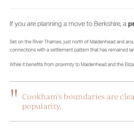
If you are planning a move to Berkshire, a
p
Set on the River Thames, just north of Maidenhead and ar
connections with a settlement pattern that has remained larg
While it benefits from proximity to Maidenhead and the Elizabe
Cookham’s boundaries are clear,
popularity.