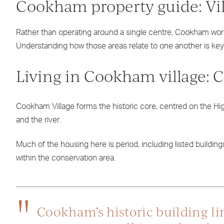
Cookham property guide: Vil
Rather than operating around a single centre, Cookham wor
Understanding how those areas relate to one another is ke
Living in Cookham village: 
Cookham Village forms the historic core, centred on the Hig
and the river.
Much of the housing here is period, including listed building
within the conservation area.
Cookham’s historic building lin