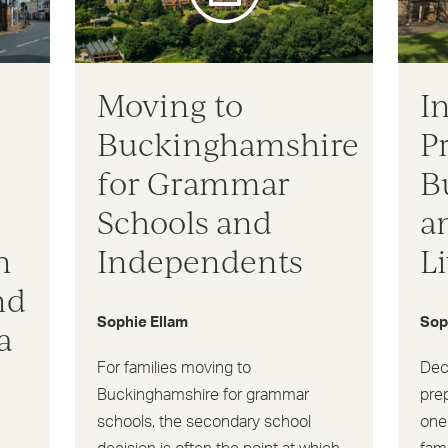
Moving to
I
Buckinghamshire
P
for Grammar
B
Schools and
a
n
Independents
L
nd
Sophie Ellam
Sop
a
For families moving to
Dec
Buckinghamshire for grammar
pre
schools, the secondary school
one 