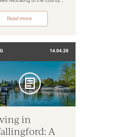
lies relocating to the county.…
Read more
G
14.04.26
iving in
allingford: A