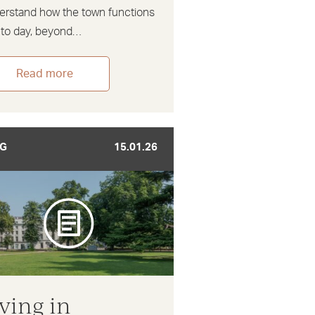
erstand how the town functions
 to day, beyond…
Read more
G
15.01.26
iving in