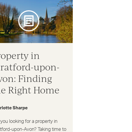
roperty in
tratford-upon-
von: Finding
he Right Home
rlotte Sharpe
you looking for a property in
atford-upon-Avon? Taking time to