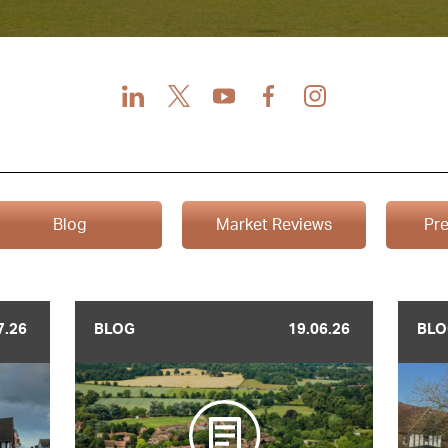
LinkedIn
X
Youtube
Facebook
Instagram
Blog
Market Reviews
Pre
7.26
BLOG
19.06.26
BLO