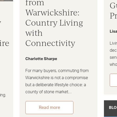
from
G
Warwickshire:
P
y
Country Living
s
with
Lis
ire
Connectivity
Livi
dec
sens
Charlotte Sharpe
wh
For many buyers, commuting from
Warwickshire is not a compromise
but a deliberate lifestyle choice: a
county of stone market…
ing.
Read more
BLO