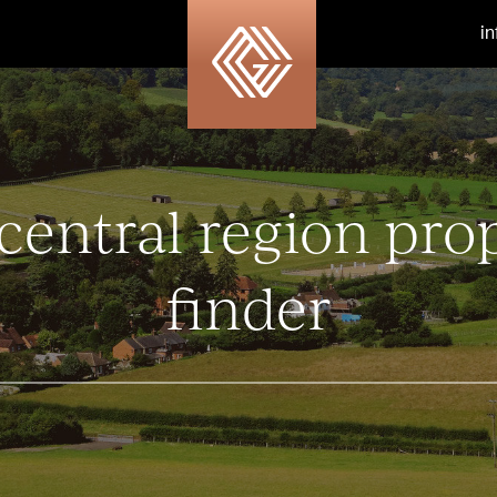
i
central region pro
finder