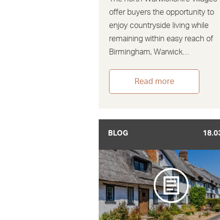
offer buyers the opportunity to
enjoy countryside living while
remaining within easy reach of
Birmingham, Warwick…
Read more
BLOG
18.0