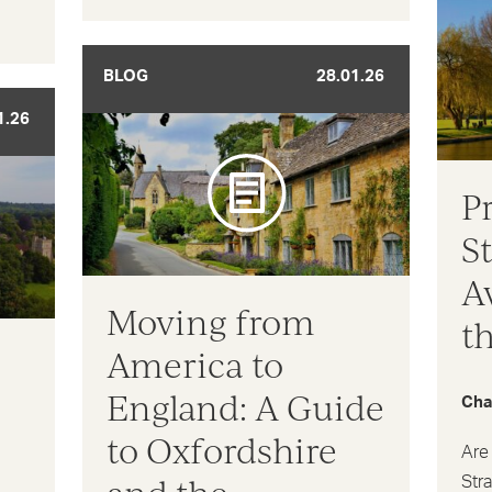
BLOG
28.01.26
1.26
P
S
A
Moving from
t
America to
England: A Guide
Cha
to Oxfordshire
Are 
Str