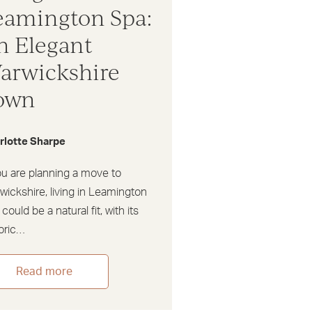
eamington Spa:
n Elegant
arwickshire
own
rlotte Sharpe
ou are planning a move to
ickshire, living in Leamington
could be a natural fit, with its
toric…
Read more