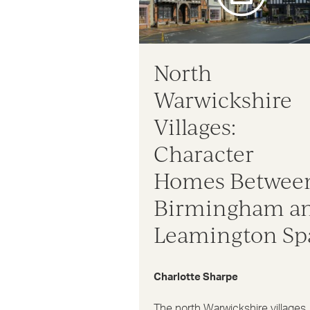
North
Warwickshire
Villages:
Character
Homes Betwee
Birmingham a
Leamington Sp
Charlotte Sharpe
The north Warwickshire villages