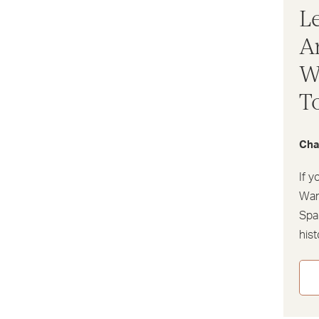
L
A
W
T
Cha
If y
Warw
Spa 
his