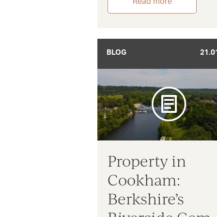
Read more
BLOG
21.0
Property in
Cookham:
Berkshire’s