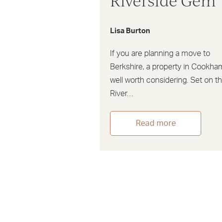
Riverside Gem
Lisa Burton
If you are planning a move to
Berkshire, a property in Cookha
well worth considering. Set on t
River…
Read more