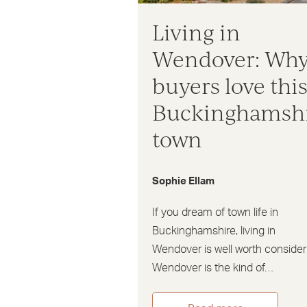
Living in
Wendover: Wh
buyers love thi
Buckinghamsh
town
Sophie Ellam
If you dream of town life in
Buckinghamshire, living in
Wendover is well worth consider
Wendover is the kind of…