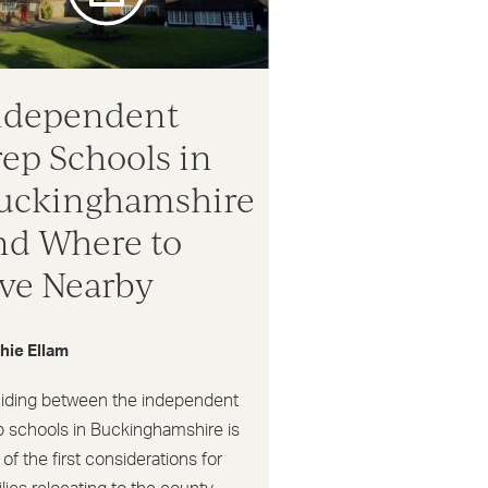
ndependent
rep Schools in
uckinghamshire
nd Where to
ive Nearby
hie Ellam
iding between the independent
p schools in Buckinghamshire is
of the first considerations for