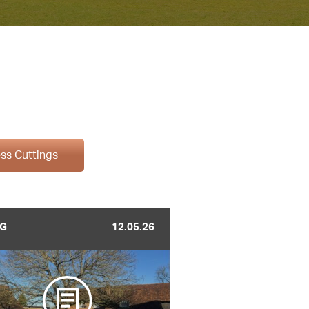
ss Cuttings
G
12.05.26