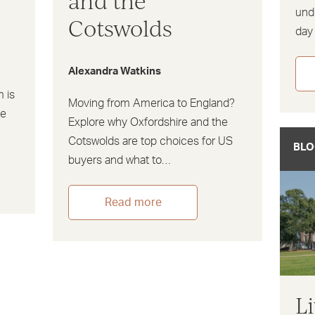
and the
und
Cotswolds
day
Alexandra Watkins
m is
Moving from America to England?
he
Explore why Oxfordshire and the
Cotswolds are top choices for US
BLO
buyers and what to…
Read more
L