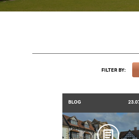
FILTER BY:
BLOG
23.0