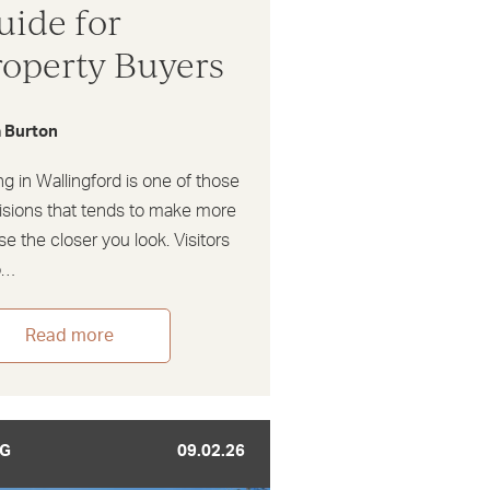
uide for
roperty Buyers
a Burton
ng in Wallingford is one of those
isions that tends to make more
e the closer you look. Visitors
o…
Read more
G
09.02.26