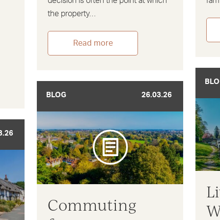
decision is often the point at which
fami
the property…
Read more
BLO
BLOG
26.03.26
3.26
L
Commuting
W