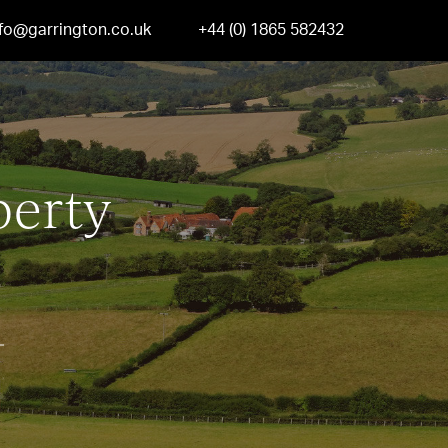
nfo@garrington.co.uk
+44 (0) 1865 582432
perty