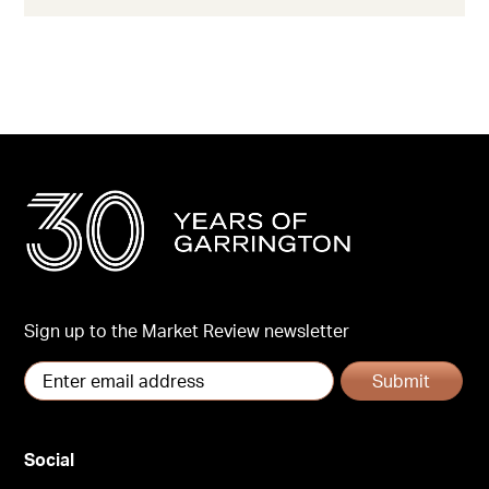
Sign up to the Market Review newsletter
Submit
Social