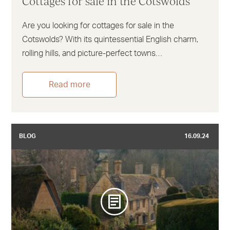
Cottages for sale in the Cotswolds
Are you looking for cottages for sale in the
Cotswolds? With its quintessential English charm,
rolling hills, and picture-perfect towns…
Read more
BLOG
16.09.24