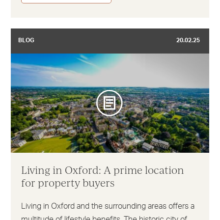
BLOG
20.02.25
Living in Oxford: A prime location
for property buyers
Living in Oxford and the surrounding areas offers a
multitude of lifestyle benefits. The historic city of