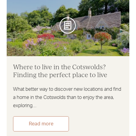
Where to live in the Cotswolds?
Finding the perfect place to live
What better way to discover new locations and find
a home in the Cotswolds than to enjoy the area,
exploring…
Read more