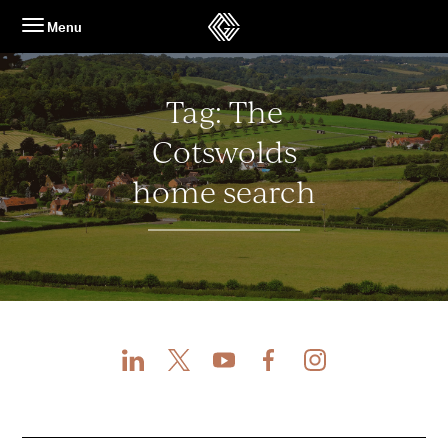
Skip
Menu
to
content
Tag:
The
Cotswolds
home search
LinkedIn
X
Youtube
Facebook
Instagram