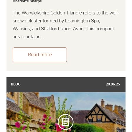
Charlotte Sharpe
The Warwickshire Golden Triangle refers to the well-
known cluster formed by Leamington Spa,
Warwick, and Stratford-upon-Avon. This compact
area contains…
Read more
BLOG
20.06.25