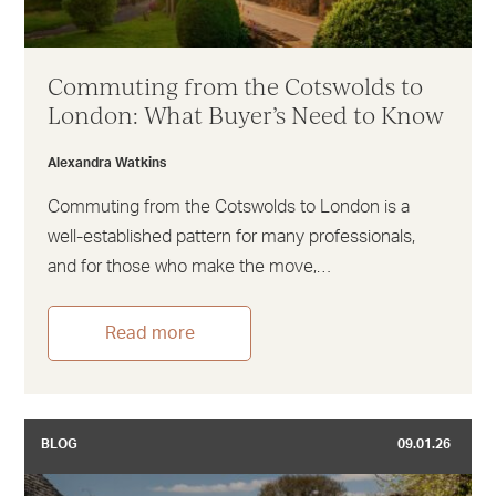
Commuting from the Cotswolds to
London: What Buyer’s Need to Know
Alexandra Watkins
Commuting from the Cotswolds to London is a
well-established pattern for many professionals,
and for those who make the move,…
Read more
BLOG
09.01.26