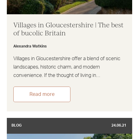
Villages in Gloucestershire | The best
of bucolic Britain
Alexandra Watkins
Villages in Gloucestershire offer a blend of scenic
landscapes, historic charm, and modern
convenience. If the thought of living in…
Read more
BLOG
24.06.21