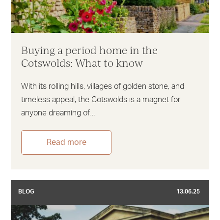
Buying a period home in the
Cotswolds: What to know
With its rolling hills, villages of golden stone, and
timeless appeal, the Cotswolds is a magnet for
anyone dreaming of…
Read more
BLOG
13.06.25