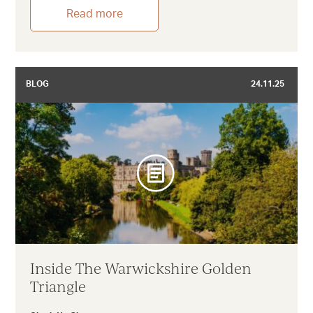
Read more
BLOG
24.11.25
Inside The Warwickshire Golden
Triangle