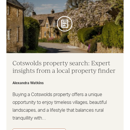
Cotswolds property search: Expert
insights from a local property finder
Alexandra Watkins
Buying a Cotswolds property offers a unique
opportunity to enjoy timeless villages, beautiful
landscapes, and a lifestyle that balances rural
tranquillity with…