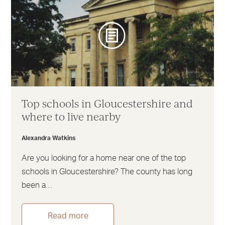
Top schools in Gloucestershire and
where to live nearby
Alexandra Watkins
Are you looking for a home near one of the top
schools in Gloucestershire? The county has long
been a…
Read more