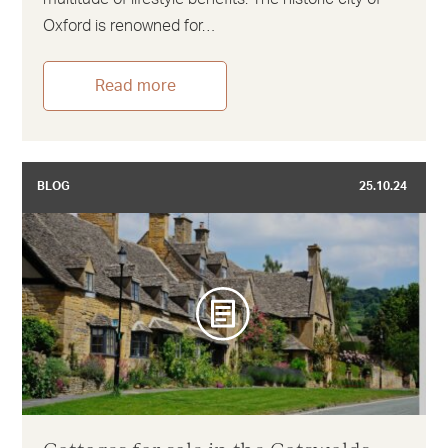
Oxford is renowned for…
Read more
BLOG
25.10.24