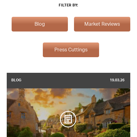
FILTER BY:
Blog
Market Reviews
Press Cuttings
BLOG
19.03.26