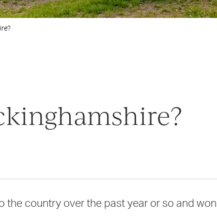
ire?
ckinghamshire?
the country over the past year or so and won