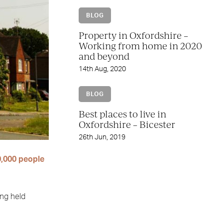
BLOG
Property in Oxfordshire –
Working from home in 2020
and beyond
14th Aug, 2020
BLOG
Best places to live in
Oxfordshire – Bicester
26th Jun, 2019
,000 people
ong held