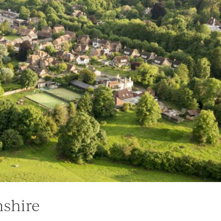
mshire