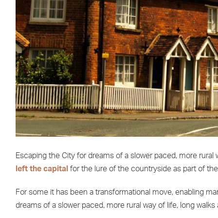
Escaping the City for dreams of a slower paced, more rural wa
left the capital
for the lure of the countryside as part of th
For some it has been a transformational move, enabling many 
dreams of a slower paced, more rural way of life, long walks 