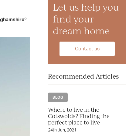
Let us help you
find your
nghamshire
?
dream home
Contact us
Recommended Articles
BLOG
Where to live in the
Cotswolds? Finding the
perfect place to live
24th Jun, 2021