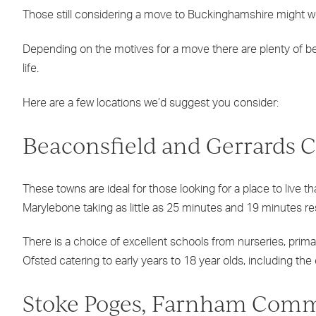
Those still considering a move to Buckinghamshire might w
Depending on the motives for a move there are plenty of beau
life.
Here are a few locations we’d suggest you consider:
Beaconsfield and Gerrards C
These towns are ideal for those looking for a place to live t
Marylebone taking as little as 25 minutes and 19 minutes r
There is a choice of excellent schools from nurseries, pri
Ofsted catering to early years to 18 year olds, including 
Stoke Poges, Farnham Com