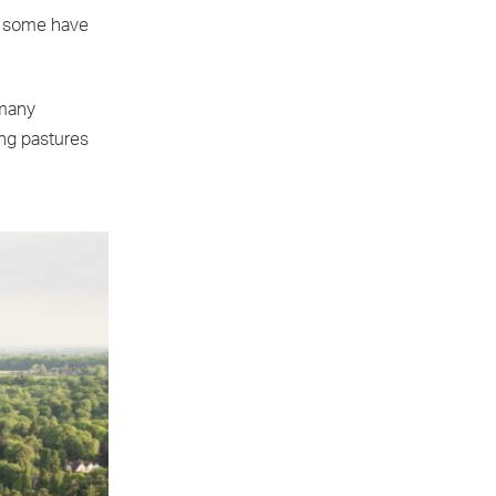
s, some have
 many
ing pastures