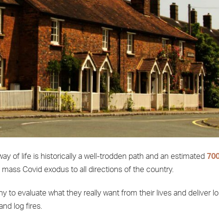
y of life is historically a well-trodden path and an estimated
700
e mass Covid exodus to all directions of the country.
to evaluate what they really want from their lives and deliver l
and log fires.