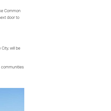
Stoke Common
ext door to
ity, will be
ul communities