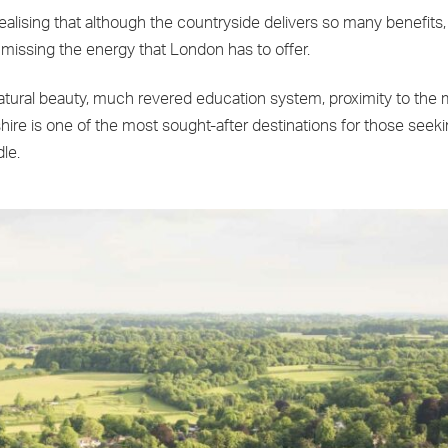
 realising that although the countryside delivers so many benefit
 missing the energy that London has to offer.
natural beauty, much revered education system, proximity to the
shire is one of the most sought-after destinations for those seek
le.