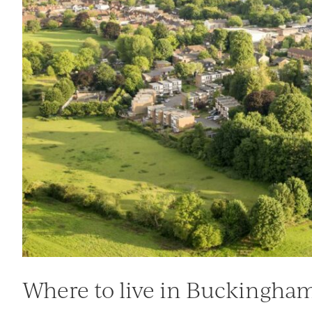
Where to live in Buckingha