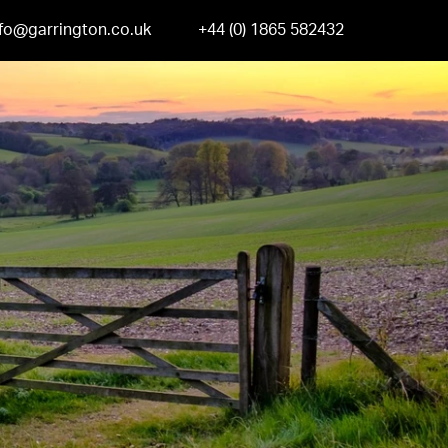
nfo@garrington.co.uk
+44 (0) 1865 582432