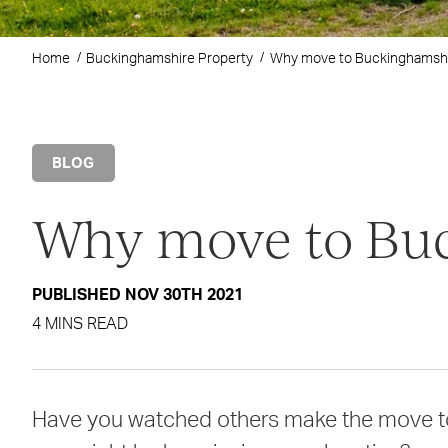
Home
Buckinghamshire Property
Why move to Buckinghamsh
BLOG
Why move to Bu
PUBLISHED NOV 30TH 2021
4 MINS READ
Have you watched others make the move to 