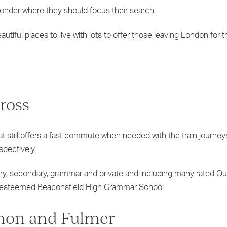
onder where they should focus their search.
tiful places to live with lots to offer those leaving London for 
ross
hat still offers a fast commute when needed with the train journey
espectively.
mary, secondary, grammar and private and including many rated O
the esteemed Beaconsfield High Grammar School.
mon and Fulmer