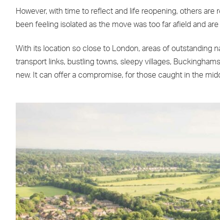
However, with time to reflect and life reopening, others are
been feeling isolated as the move was too far afield and are
With its location so close to London, areas of outstanding 
transport links, bustling towns, sleepy villages, Buckingham
new. It can offer a compromise, for those caught in the midd