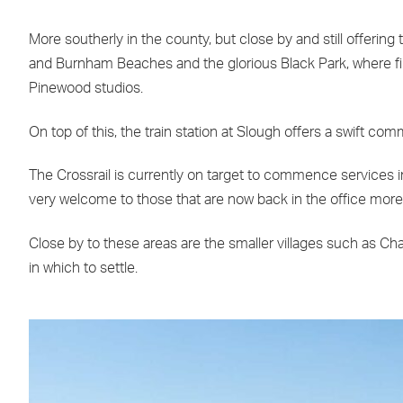
More southerly in the county, but close by and still offerin
and Burnham Beaches and the glorious Black Park, where fi
Pinewood studios.
On top of this, the train station at Slough offers a swift 
The Crossrail is currently on target to commence services i
very welcome to those that are now back in the office more 
Close by to these areas are the smaller villages such as Cha
in which to settle.