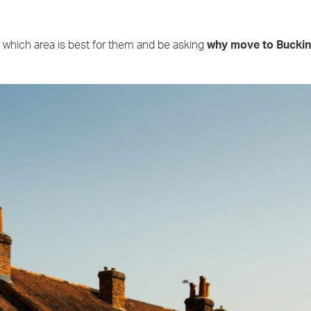
which area is best for them and be asking
why move to Bucki