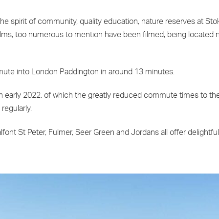
g the spirit of community, quality education, nature reserves at 
lms, too numerous to mention have been filmed, being located n
commute into London Paddington in around 13 minutes.
n early 2022, of which the greatly reduced commute times to the C
regularly.
lfont St Peter, Fulmer, Seer Green and Jordans all offer delightf