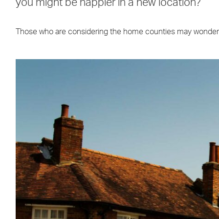
you might be happier in a new location?
Those who are considering the home counties may wonder 