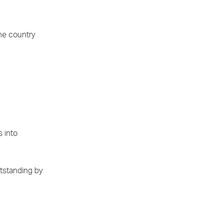
the country
s into
utstanding by